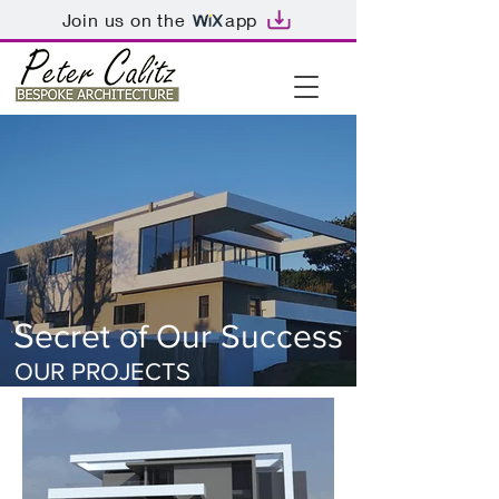
Join us on the
app
S
ecret of Our Success
OUR PROJECTS